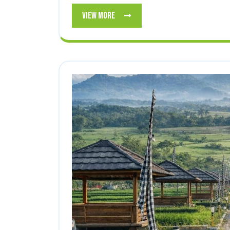
View
View More
More