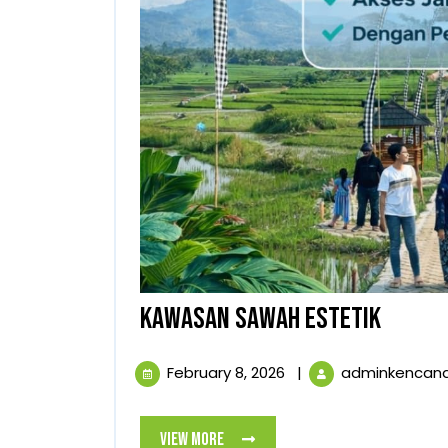
KAWAS
KAWASAN SAWAH ESTETIK
SAWAH
February
February 8, 2026
|
adminkencan
ESTETI
8,
2026
View
View More