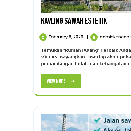
KAVLING
KAVLING SAWAH ESTETIK
SAWAH
February
February 8, 2026
|
adminkencan
ESTETIK
8,
2026
𝗧𝗲𝗺𝘂𝗸𝗮𝗻 “𝗥𝘂𝗺𝗮𝗵 𝗣𝘂𝗹𝗮𝗻𝗴” 𝗧𝗲𝗿𝗯𝗮𝗶𝗸 𝗔𝗻𝗱𝗮. 𝗪𝘂𝗷𝘂𝗱𝗸𝗮𝗻 𝗩𝗶𝗹𝗹𝗮 𝗜𝗺𝗽𝗶𝗮𝗻 𝗱𝗶 𝗧𝗛𝗘 𝗛𝗔𝗡𝗝𝗔𝗪𝗢𝗡𝗚
𝗩𝗜𝗟𝗟𝗔𝗦. 𝗕𝗮𝘆𝗮𝗻𝗴𝗸𝗮𝗻…!!!𝗦𝗲𝘁𝗶𝗮𝗽 𝗮𝗸𝗵𝗶𝗿 𝗽𝗲𝗸𝗮
𝗽𝗲𝗺𝗮𝗻𝗱𝗮𝗻𝗴𝗮𝗻 𝗶𝗻𝗱𝗮𝗵, 𝗱𝗮𝗻 𝗸𝗲𝗵𝗮𝗻𝗴𝗮𝘁𝗮𝗻 𝗱𝗶 𝘃
View
View More
More