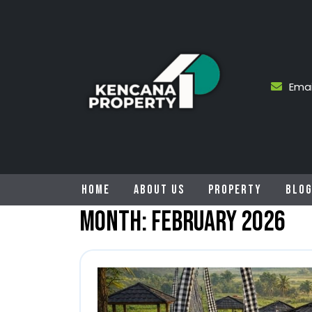
Skip
to
content
Emai
HOME
ABOUT US
PROPERTY
BLO
Month:
February 2026