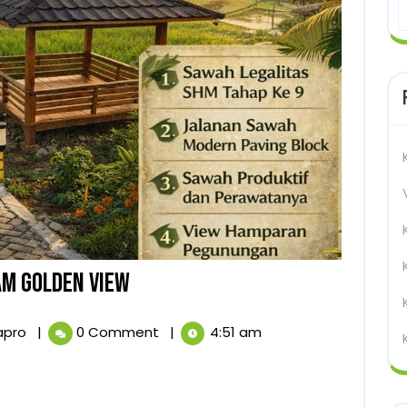
KAPLING
M GOLDEN VIEW
SAWAH
KAPLING
apro
|
0 Comment
|
4:51 am
SHM
SAWAH
SHM
NUANSA
NUANSA