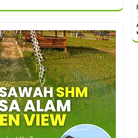
ALAM
ALAM
GOLDEN
GOLDEN
VIEW
VIEW