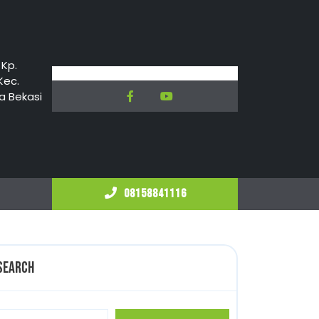
 Kp.
Kec.
Facebook
Youtube
a Bekasi
08158841116
08158841116
Search