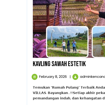
KAVLING
KAVLING SAWAH ESTETIK
SAWAH
February
February 8, 2026
|
adminkencan
ESTETIK
8,
2026
𝗧𝗲𝗺𝘂𝗸𝗮𝗻 “𝗥𝘂𝗺𝗮𝗵 𝗣𝘂𝗹𝗮𝗻𝗴” 𝗧𝗲𝗿𝗯𝗮𝗶𝗸 𝗔𝗻𝗱𝗮. 𝗪𝘂𝗷𝘂𝗱𝗸𝗮𝗻 𝗩𝗶𝗹𝗹𝗮 𝗜𝗺𝗽𝗶𝗮𝗻 𝗱𝗶 𝗧𝗛𝗘 𝗛𝗔𝗡𝗝𝗔𝗪𝗢𝗡𝗚
𝗩𝗜𝗟𝗟𝗔𝗦. 𝗕𝗮𝘆𝗮𝗻𝗴𝗸𝗮𝗻…!!!𝗦𝗲𝘁𝗶𝗮𝗽 𝗮𝗸𝗵𝗶𝗿 𝗽𝗲𝗸𝗮
𝗽𝗲𝗺𝗮𝗻𝗱𝗮𝗻𝗴𝗮𝗻 𝗶𝗻𝗱𝗮𝗵, 𝗱𝗮𝗻 𝗸𝗲𝗵𝗮𝗻𝗴𝗮𝘁𝗮𝗻 𝗱𝗶 𝘃