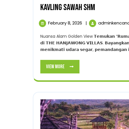
KAVLING
KAVLING SAWAH SHM
SAWAH
February
February 8, 2026
|
adminkencan
SHM
8,
2026
Nuansa Alam Golden View 𝗧𝗲𝗺𝘂𝗸𝗮𝗻 “𝗥𝘂𝗺𝗮𝗵 𝗣𝘂𝗹𝗮𝗻𝗴” 𝗧𝗲𝗿𝗯𝗮𝗶𝗸 𝗔𝗻𝗱𝗮. 𝗪𝘂𝗷𝘂𝗱𝗸𝗮𝗻 𝗩𝗶𝗹𝗹𝗮 𝗜𝗺𝗽𝗶𝗮𝗻
𝗱𝗶 𝗧𝗛𝗘 𝗛𝗔𝗡𝗝𝗔𝗪𝗢𝗡𝗚 𝗩𝗜𝗟𝗟𝗔𝗦. 𝗕𝗮𝘆𝗮𝗻𝗴𝗸𝗮𝗻…!
𝗺𝗲𝗻𝗶𝗸𝗺𝗮𝘁𝗶 𝘂𝗱𝗮𝗿𝗮 𝘀𝗲𝗴𝗮𝗿, 𝗽𝗲𝗺𝗮𝗻𝗱𝗮𝗻𝗴𝗮𝗻 𝗶
View
View More
More