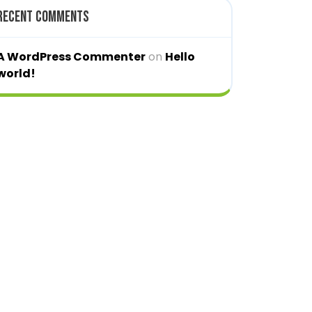
Recent Comments
A WordPress Commenter
on
Hello
world!