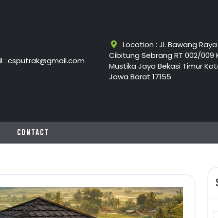
Location : Jl. Bawang Raya
Cibitung Sebrang RT 002/009 
l : csputrak@gmail.com
Mustika Jaya Bekasi Timur Kot
Jawa Barat 17155
G
CONTACT