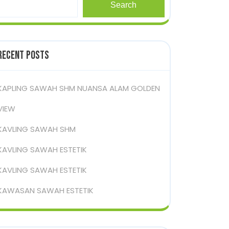
Search
Recent Posts
KAPLING SAWAH SHM NUANSA ALAM GOLDEN
VIEW
KAVLING SAWAH SHM
KAVLING SAWAH ESTETIK
KAVLING SAWAH ESTETIK
KAWASAN SAWAH ESTETIK