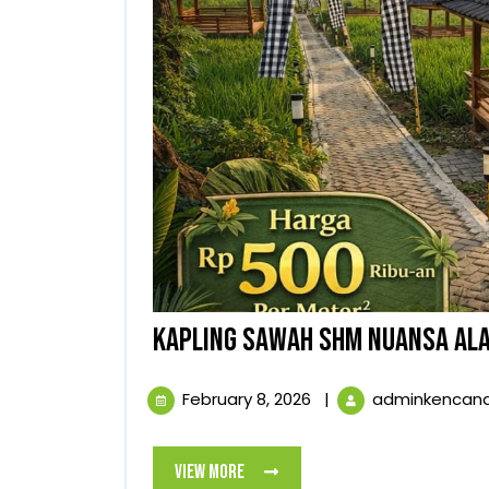
KAPLING SAWAH SHM NUANSA ALA
February
February 8, 2026
|
adminkencan
8,
2026
View
View More