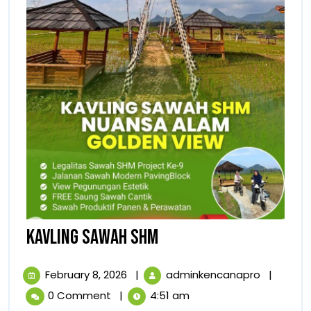
KAVLING
KAVLING SAWAH SHM
SAWAH
February
KAVLING
February 8, 2026
|
adminkencanapro
|
SHM
8,
SAWAH
0 Comment
|
4:51 am
2026
SHM