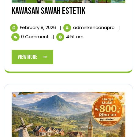
KAWASAN
KAWASAN SAWAH ESTETIK
SAWAH
February
KAWASA
February 8, 2026
|
adminkencanapro
|
ESTETIK
8,
SAWAH
0 Comment
|
4:51 am
2026
ESTETIK
View
View More
More