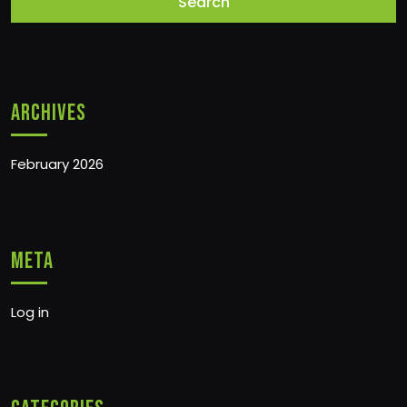
Archives
February 2026
Meta
Log in