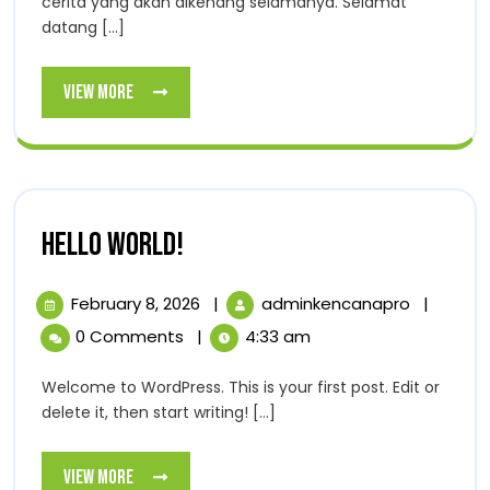
cerita yang akan dikenang selamanya. Selamat
datang [...]
View
View More
More
Hello
Hello world!
world!
February
Hello
February 8, 2026
|
adminkencanapro
|
8,
world!
0 Comments
|
4:33 am
2026
Welcome to WordPress. This is your first post. Edit or
delete it, then start writing! [...]
View
View More