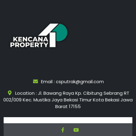
Skip
to
content
Email : csputrak@gmail.com
Location : Jl. Bawang Raya Kp. Cibitung Sebrang RT
002/009 Kec. Mustika Jaya Bekasi Timur Kota Bekasi Jawa
Barat 17155
Facebook
Youtube