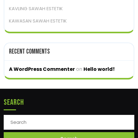
KAVLING SAWAH ESTETIK
KAWASAN SAWAH ESTETIK
Recent Comments
A WordPress Commenter
on
Hello world!
Search
Search
for: