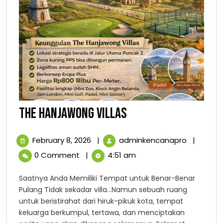
THE
THE HANJAWONG VILLAS
HANJAWONG
February
THE
February 8, 2026
|
adminkencanapro
|
VILLAS
8,
HANJAW
0 Comment
|
4:51 am
2026
VILLAS
Saatnya Anda Memiliki Tempat untuk Benar-Benar
Pulang Tidak sekadar villa…Namun sebuah ruang
untuk beristirahat dari hiruk-pikuk kota, tempat
keluarga berkumpul, tertawa, dan menciptakan