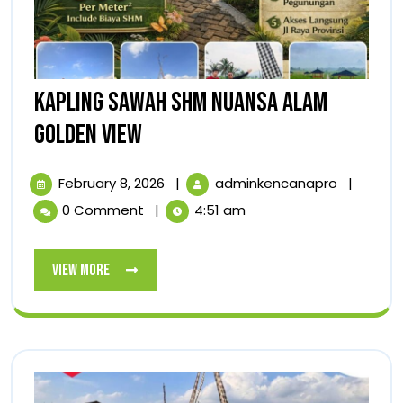
KAPLING SAWAH SHM NUANSA ALAM
KAPLING
GOLDEN VIEW
SAWAH
February
KAPLING
February 8, 2026
|
adminkencanapro
|
SHM
8,
SAWAH
0 Comment
|
4:51 am
2026
SHM
NUANSA
NUANSA
ALAM
ALAM
View
View More
GOLDEN
GOLDEN
More
VIEW
VIEW