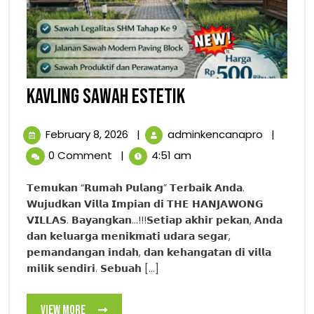
KAVLING
KAVLING SAWAH ESTETIK
SAWAH
February
KAVLING
February 8, 2026
|
adminkencanapro
|
ESTETIK
8,
SAWAH
0 Comment
|
4:51 am
2026
ESTETIK
𝗧𝗲𝗺𝘂𝗸𝗮𝗻 “𝗥𝘂𝗺𝗮𝗵 𝗣𝘂𝗹𝗮𝗻𝗴” 𝗧𝗲𝗿𝗯𝗮𝗶𝗸 𝗔𝗻𝗱𝗮.
𝗪𝘂𝗷𝘂𝗱𝗸𝗮𝗻 𝗩𝗶𝗹𝗹𝗮 𝗜𝗺𝗽𝗶𝗮𝗻 𝗱𝗶 𝗧𝗛𝗘 𝗛𝗔𝗡𝗝𝗔𝗪𝗢𝗡𝗚
𝗩𝗜𝗟𝗟𝗔𝗦. 𝗕𝗮𝘆𝗮𝗻𝗴𝗸𝗮𝗻…!!!𝗦𝗲𝘁𝗶𝗮𝗽 𝗮𝗸𝗵𝗶𝗿 𝗽𝗲𝗸𝗮𝗻, 𝗔𝗻𝗱𝗮
𝗱𝗮𝗻 𝗸𝗲𝗹𝘂𝗮𝗿𝗴𝗮 𝗺𝗲𝗻𝗶𝗸𝗺𝗮𝘁𝗶 𝘂𝗱𝗮𝗿𝗮 𝘀𝗲𝗴𝗮𝗿,
𝗽𝗲𝗺𝗮𝗻𝗱𝗮𝗻𝗴𝗮𝗻 𝗶𝗻𝗱𝗮𝗵, 𝗱𝗮𝗻 𝗸𝗲𝗵𝗮𝗻𝗴𝗮𝘁𝗮𝗻 𝗱𝗶 𝘃𝗶𝗹𝗹𝗮
𝗺𝗶𝗹𝗶𝗸 𝘀𝗲𝗻𝗱𝗶𝗿𝗶. 𝗦𝗲𝗯𝘂𝗮𝗵 [...]
View
View More