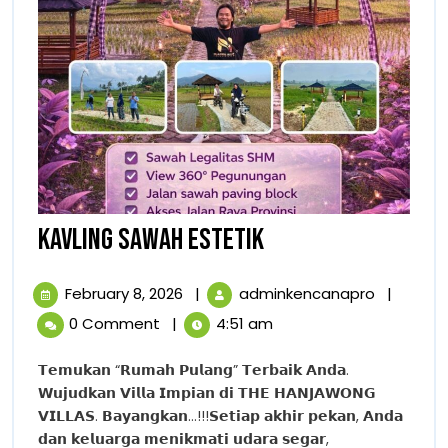
KAVLING
KAVLING SAWAH ESTETIK
SAWAH
February
KAVLING
February 8, 2026
|
adminkencanapro
|
ESTETIK
8,
SAWAH
0 Comment
|
4:51 am
2026
ESTETIK
𝗧𝗲𝗺𝘂𝗸𝗮𝗻 “𝗥𝘂𝗺𝗮𝗵 𝗣𝘂𝗹𝗮𝗻𝗴” 𝗧𝗲𝗿𝗯𝗮𝗶𝗸 𝗔𝗻𝗱𝗮.
𝗪𝘂𝗷𝘂𝗱𝗸𝗮𝗻 𝗩𝗶𝗹𝗹𝗮 𝗜𝗺𝗽𝗶𝗮𝗻 𝗱𝗶 𝗧𝗛𝗘 𝗛𝗔𝗡𝗝𝗔𝗪𝗢𝗡𝗚
𝗩𝗜𝗟𝗟𝗔𝗦. 𝗕𝗮𝘆𝗮𝗻𝗴𝗸𝗮𝗻…!!!𝗦𝗲𝘁𝗶𝗮𝗽 𝗮𝗸𝗵𝗶𝗿 𝗽𝗲𝗸𝗮𝗻, 𝗔𝗻𝗱𝗮
𝗱𝗮𝗻 𝗸𝗲𝗹𝘂𝗮𝗿𝗴𝗮 𝗺𝗲𝗻𝗶𝗸𝗺𝗮𝘁𝗶 𝘂𝗱𝗮𝗿𝗮 𝘀𝗲𝗴𝗮𝗿,