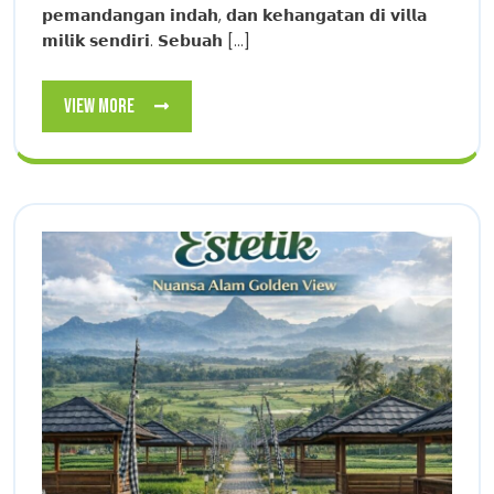
𝗽𝗲𝗺𝗮𝗻𝗱𝗮𝗻𝗴𝗮𝗻 𝗶𝗻𝗱𝗮𝗵, 𝗱𝗮𝗻 𝗸𝗲𝗵𝗮𝗻𝗴𝗮𝘁𝗮𝗻 𝗱𝗶 𝘃𝗶𝗹𝗹𝗮
𝗺𝗶𝗹𝗶𝗸 𝘀𝗲𝗻𝗱𝗶𝗿𝗶. 𝗦𝗲𝗯𝘂𝗮𝗵 [...]
View
View More
More