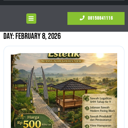
Open
081588
08158841116
Menu
Day:
February 8, 2026