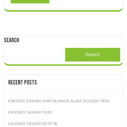
More
Search
Search
Recent Posts
KAPLING SAWAH SHM NUANSA ALAM GOLDEN VIEW
KAVLING SAWAH SHM
KAVLING SAWAH ESTETIK