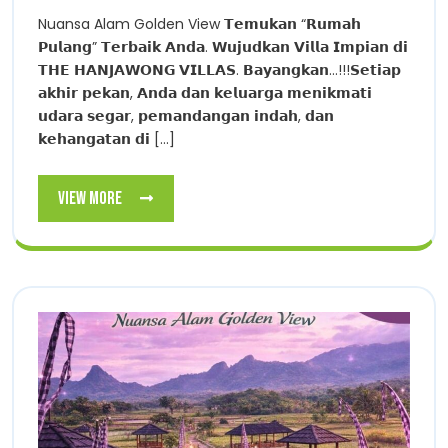
Nuansa Alam Golden View 𝗧𝗲𝗺𝘂𝗸𝗮𝗻 “𝗥𝘂𝗺𝗮𝗵
𝗣𝘂𝗹𝗮𝗻𝗴” 𝗧𝗲𝗿𝗯𝗮𝗶𝗸 𝗔𝗻𝗱𝗮. 𝗪𝘂𝗷𝘂𝗱𝗸𝗮𝗻 𝗩𝗶𝗹𝗹𝗮 𝗜𝗺𝗽𝗶𝗮𝗻 𝗱𝗶
𝗧𝗛𝗘 𝗛𝗔𝗡𝗝𝗔𝗪𝗢𝗡𝗚 𝗩𝗜𝗟𝗟𝗔𝗦. 𝗕𝗮𝘆𝗮𝗻𝗴𝗸𝗮𝗻…!!!𝗦𝗲𝘁𝗶𝗮𝗽
𝗮𝗸𝗵𝗶𝗿 𝗽𝗲𝗸𝗮𝗻, 𝗔𝗻𝗱𝗮 𝗱𝗮𝗻 𝗸𝗲𝗹𝘂𝗮𝗿𝗴𝗮 𝗺𝗲𝗻𝗶𝗸𝗺𝗮𝘁𝗶
𝘂𝗱𝗮𝗿𝗮 𝘀𝗲𝗴𝗮𝗿, 𝗽𝗲𝗺𝗮𝗻𝗱𝗮𝗻𝗴𝗮𝗻 𝗶𝗻𝗱𝗮𝗵, 𝗱𝗮𝗻
𝗸𝗲𝗵𝗮𝗻𝗴𝗮𝘁𝗮𝗻 𝗱𝗶 [...]
View
View More
More